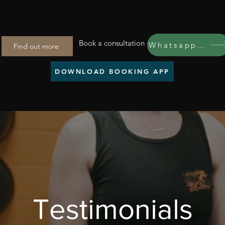
- Nutritional support
- Accountability
- Community
Book a consultation
Whatsapp us
Find out more
DOWNLOAD BOOKING APP
Testimonials