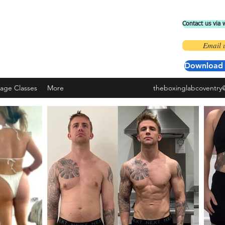
Contact us via
 BOXING LAB COVENTRY
Email 
ad the 'fit by wix' app and use code ' BOXINGLAB'
Download 
nage Classes
More
theboxinglabcoventry