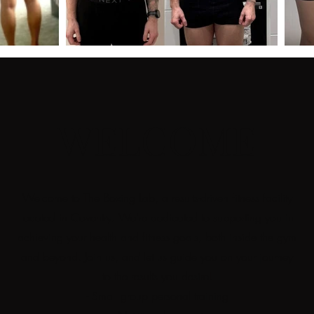
WELCOME
Welcome to The Boxing Lab, a results-driven fitness facility
located in Coventry. We're dedicated to supporting you in
achieving your health and fitness goals, both inside the gym
and beyond. Join us, and let us guide you on your journey
to the results you desire!
- Small group personal training