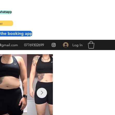
 whatsapp
us
the booking app
Log In
@gmail.com
07769302699