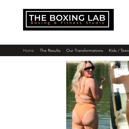
THE
Downlo
Home
The Results
Our Transformations
Kids / Tee