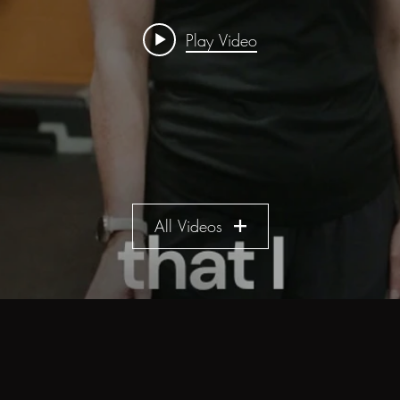
Play Video
All Videos