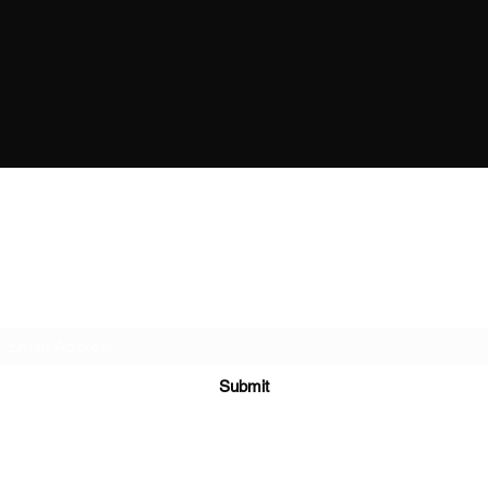
The Boxing Lab Coventry
Subscribe Form
Submit