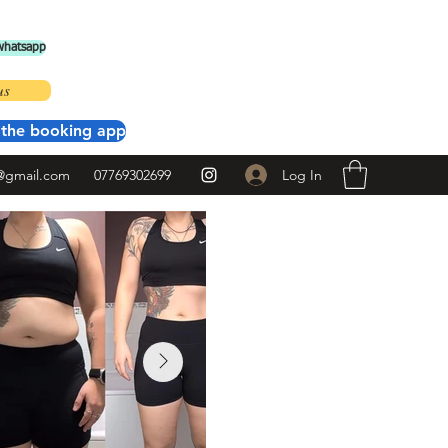
 whatsapp
us
the booking app
Log In
@gmail.com
07769302699