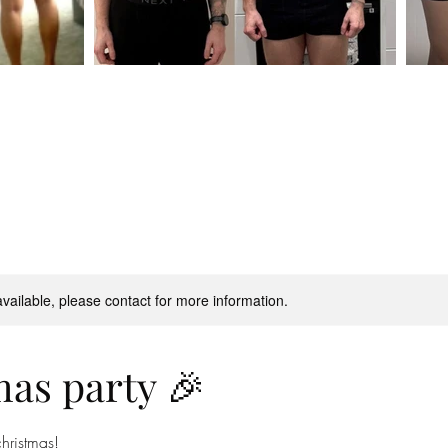
available, please contact for more information.
as party 🎉
christmas!