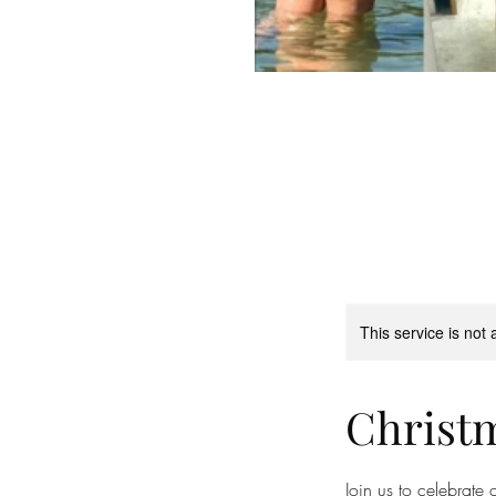
This service is not 
Christm
Join us to celebrate 