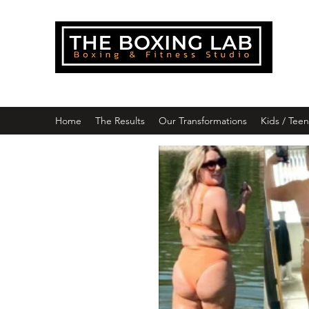
THE
Downlo
Home
The Results
Our Transformations
Kids / Tee