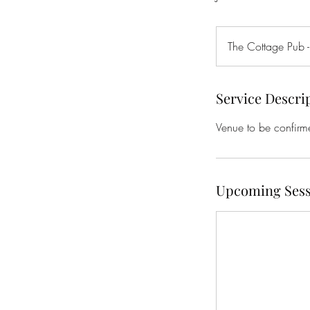
The Cottage Pub -
Service Descri
Venue to be confirm
Upcoming Sess