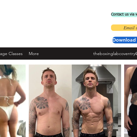
Contact us via
 BOXING LAB COVENTRY
Email 
ad the 'fit by wix' app and use code ' BOXINGLAB'
Download 
nage Classes
More
theboxinglabcoventry