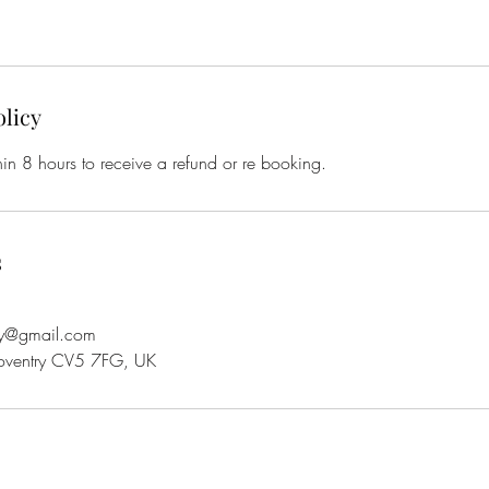
olicy
in 8 hours to receive a refund or re booking.
s
ry@gmail.com
oventry CV5 7FG, UK