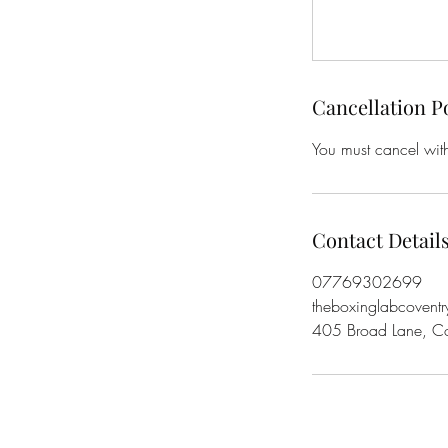
Cancellation P
You must cancel with
Contact Detail
07769302699
theboxinglabcovent
405 Broad Lane, C