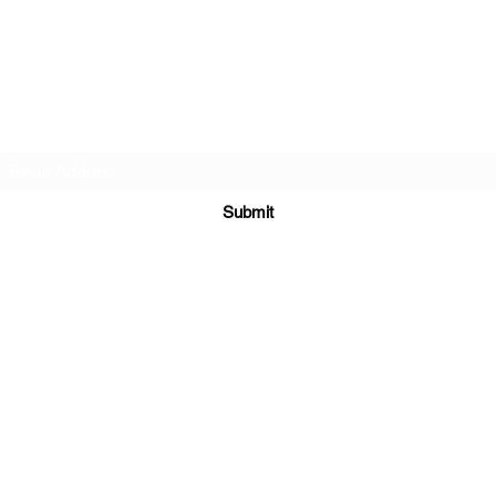
The Boxing Lab Coventry
Subscribe Form
Submit
theboxinglabcoventry@gmail.com
07790196403
©2020 by Jb Fitness. Proudly created with Wix.com