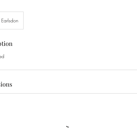
 Earlsdon
ption
ed
ions